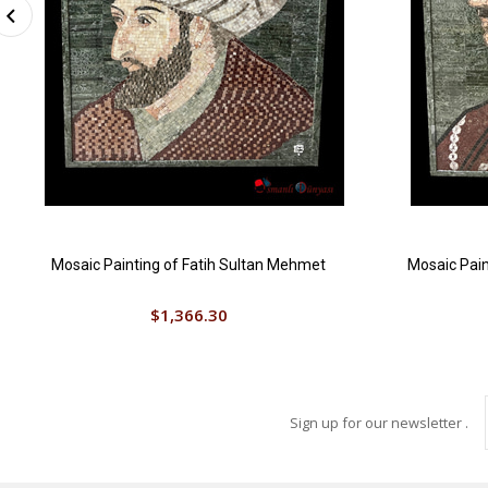
Mosaic Painting of Fatih Sultan Mehmet
Mosaic Pain
$1,366.30
Sign up for our newsletter .