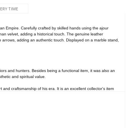
VERY TIME
n Empire. Carefully crafted by skilled hands using the ajour
man velvet, adding a historical touch. The genuine leather
e arrows, adding an authentic touch. Displayed on a marble stand,
iors and hunters. Besides being a functional item, it was also an
hetic and spiritual value.
and craftsmanship of his era. It is an excellent collector's item
ce.