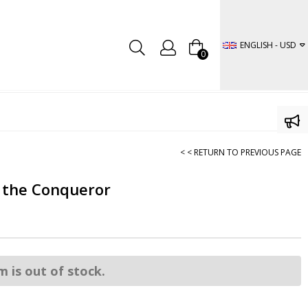
ENGLISH - USD
0
< < RETURN TO PREVIOUS PAGE
 the Conqueror
m is out of stock.