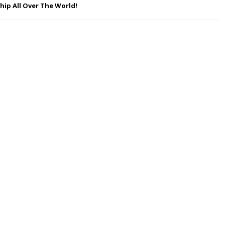
hip All Over The World!