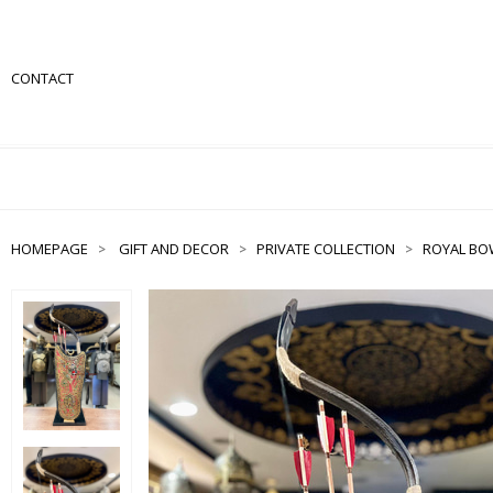
CONTACT
HOMEPAGE
GIFT AND DECOR
PRIVATE COLLECTION
ROYAL BO