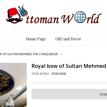
Home Page
Gift And Decor
W OF SULTAN MEHMED THE CONQUEROR
Royal bow of Sultan Mehmed
(FSM1656)
Ite