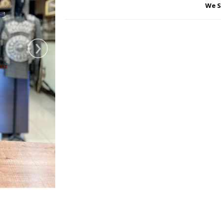
We S
›