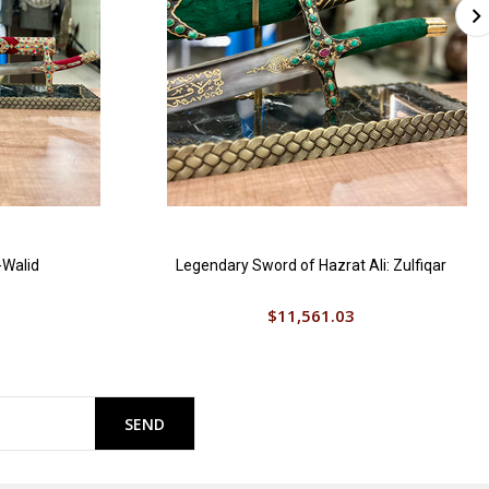
-Walid
Legendary Sword of Hazrat Ali: Zulfiqar
$11,561.03
SEND