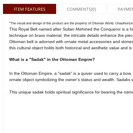
ITEM FEATURES
COMMENTS
(0)
PAYME
"The visual and design of this product are the property of Ottoman World. Unauthorized co
This Royal Belt named after Sultan Mehmed the Conqueror is a his
technique on brass material, the intricate details enhance the pie
Ottoman belt is adorned with ornate metal accessories and stones,
this cultural object holds both historical and aesthetic value and i
What is a "Sadak" in the Ottoman Empire?
In the Ottoman Empire, a "sadak" is a quiver used to carry a bow, t
ornate object symbolizing the owner's status and wealth. Sadaks w
This unique sadak holds spiritual significance for bearing the nam
for those interested in Ottoman history and cultural objects. This 