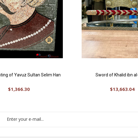
ting of Yavuz Sultan Selim Han
Sword of Khalid ibn al
$1,366.30
$13,663.04