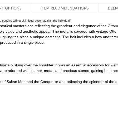
NT OPTIONS
ITEM RECOMMENDATIONS
DELI
pying will result in legal action against the individual."
torical masterpiece reflecting the grandeur and elegance of the Ottoma
ce's value and aesthetic appeal. The metal is covered with vintage Otto
 giving the piece a unique aesthetic. The belt includes a bow and thre
s produced in a single piece.
ypically slung over the shoulder. It was an essential accessory for warr
ere adorned with leather, metal, and precious stones, gaining both aest
e of Sultan Mehmed the Conqueror and reflecting the splendor of the art 
sadak is both a bearer of historical heritage and an aesthetic masterpie