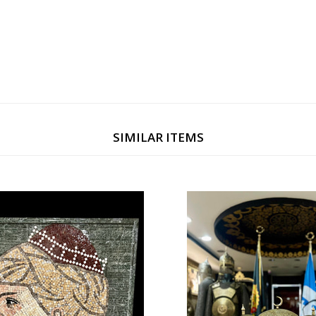
SIMILAR ITEMS