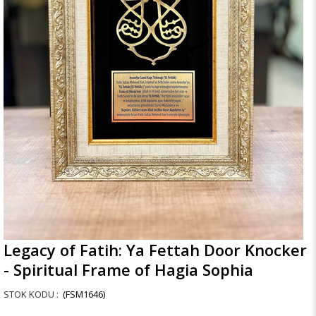
Legacy of Fatih: Ya Fettah Door Knocker
- Spiritual Frame of Hagia Sophia
(FSM1646)