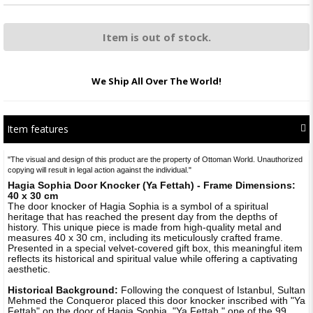
Item is out of stock.
We Ship All Over The World!
Item features
"The visual and design of this product are the property of Ottoman World. Unauthorized
copying will result in legal action against the individual."
Hagia Sophia Door Knocker (Ya Fettah) - Frame Dimensions:
40 x 30 cm
The door knocker of Hagia Sophia is a symbol of a spiritual
heritage that has reached the present day from the depths of
history. This unique piece is made from high-quality metal and
measures 40 x 30 cm, including its meticulously crafted frame.
Presented in a special velvet-covered gift box, this meaningful item
reflects its historical and spiritual value while offering a captivating
aesthetic.
Historical Background:
Following the conquest of Istanbul, Sultan
Mehmed the Conqueror placed this door knocker inscribed with "Ya
Fettah" on the door of Hagia Sophia. "Ya Fettah," one of the 99