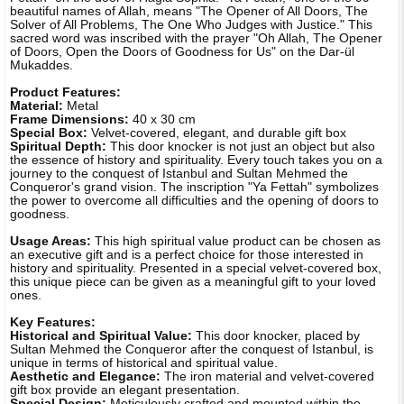
beautiful names of Allah, means "The Opener of All Doors, The
Solver of All Problems, The One Who Judges with Justice." This
sacred word was inscribed with the prayer "Oh Allah, The Opener
of Doors, Open the Doors of Goodness for Us" on the Dar-ül
Mukaddes.
Product Features:
Material:
Metal
Frame Dimensions:
40 x 30 cm
Special Box:
Velvet-covered, elegant, and durable gift box
Spiritual Depth:
This door knocker is not just an object but also
the essence of history and spirituality. Every touch takes you on a
journey to the conquest of Istanbul and Sultan Mehmed the
Conqueror's grand vision. The inscription "Ya Fettah" symbolizes
the power to overcome all difficulties and the opening of doors to
goodness.
Usage Areas:
This high spiritual value product can be chosen as
an executive gift and is a perfect choice for those interested in
history and spirituality. Presented in a special velvet-covered box,
this unique piece can be given as a meaningful gift to your loved
ones.
Key Features:
Historical and Spiritual Value:
This door knocker, placed by
Sultan Mehmed the Conqueror after the conquest of Istanbul, is
unique in terms of historical and spiritual value.
Aesthetic and Elegance:
The iron material and velvet-covered
gift box provide an elegant presentation.
Special Design:
Meticulously crafted and mounted within the