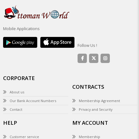
Mobile Applications
Follow Us !
CORPORATE
CONTRACTS
About us
Our Bank Account Numbers
Membership Agreement
Contact
Privacy and Security
HELP
MY ACCOUNT
Customer service
Membership