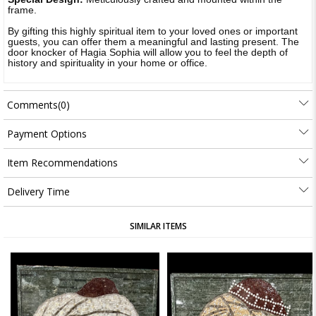
frame.
By gifting this highly spiritual item to your loved ones or important
guests, you can offer them a meaningful and lasting present. The
door knocker of Hagia Sophia will allow you to feel the depth of
history and spirituality in your home or office.
Comments
(0)
Payment Options
Item Recommendations
Delivery Time
SIMILAR ITEMS