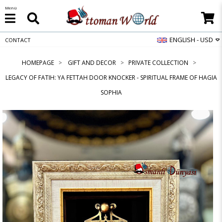
Menü
ENGLISH - USD
CONTACT
HOMEPAGE
GIFT AND DECOR
PRIVATE COLLECTION
LEGACY OF FATIH: YA FETTAH DOOR KNOCKER - SPIRITUAL FRAME OF HAGIA
SOPHIA