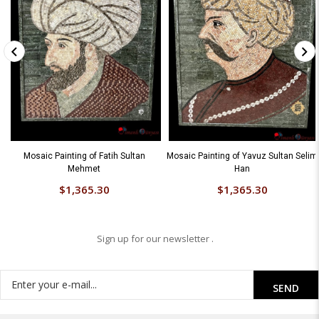
Mosaic Painting of Fatih Sultan
Mosaic Painting of Yavuz Sultan Selim
Mehmet
Han
$1,365.30
$1,365.30
Sign up for our newsletter .
SEND