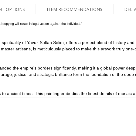
NT OPTIONS
ITEM RECOMMENDATIONS
DELI
pying will result in legal action against the individual."
spirituality of Yavuz Sultan Selim, offers a perfect blend of history an
master artisans, is meticulously placed to make this artwork truly one-o
ded the empire's borders significantly, making it a global power despite
rage, justice, and strategic brilliance form the foundation of the deep spi
k to ancient times. This painting embodies the finest details of mosaic art
historical and spiritual essence brought to life in the painting.
piritual power and historical importance of Yavuz Sultan Selim to your wa
office or home will add prestige and sophistication, combining history a