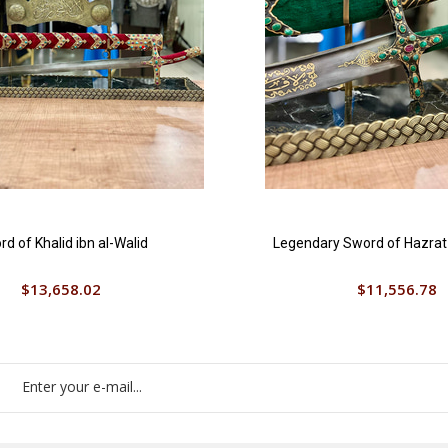
d of Khalid ibn al-Walid
Legendary Sword of Hazrat A
$13,658.02
$11,556.78