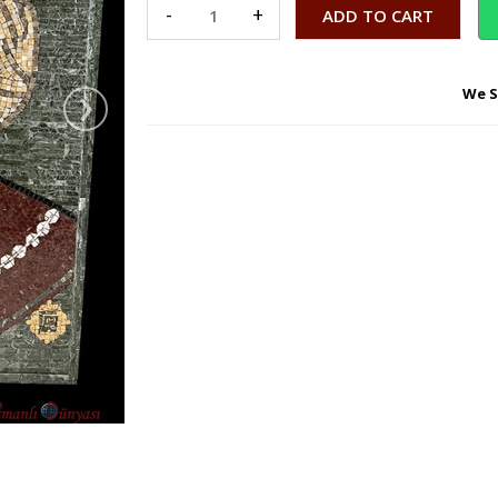
-
+
›
We S