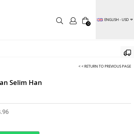
ENGLISH - USD
0
< < RETURN TO PREVIOUS PAGE
tan Selim Han
.96