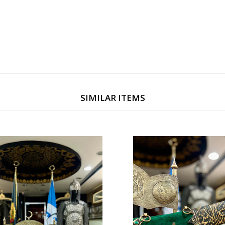
ng officials and esteemed friends. Its limited production ensures a sense
tan Selim.
SIMILAR ITEMS