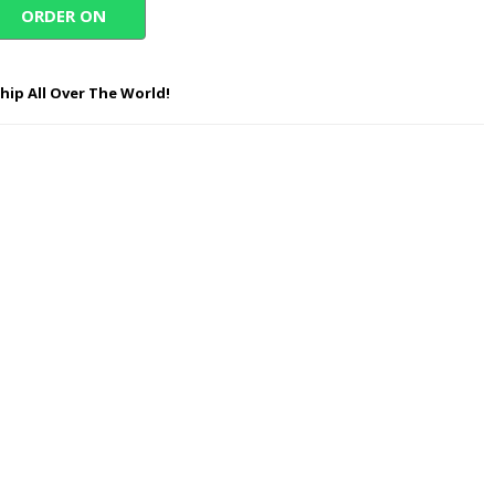
ORDER ON
WHATSAPP
hip All Over The World!