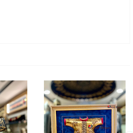
 of exclusive ownership. Perfect for history and art enthusiasts,