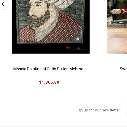
Mosaic Painting of Fatih Sultan Mehmet
Swor
$1,365.80
Sign up for our newsletter .