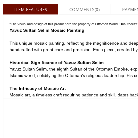
ITEM FEATURES
COMMENTS
(0)
PAYME
"The visual and design of this product are the property of Ottoman World. Unauthorized co
Yavuz Sultan Selim Mosaic Painting
This unique mosaic painting, reflecting the magnificence and deep 
handcrafted with great care and precision. Each piece, created by 
Historical Significance of Yavuz Sultan Selim
Yavuz Sultan Selim, the eighth Sultan of the Ottoman Empire, expan
Islamic world, solidifying the Ottoman's religious leadership. His cou
The Intricacy of Mosaic Art
Mosaic art, a timeless craft requiring patience and skill, dates bac
form. Every small stone piece is expertly placed to best reflect the 
Spirituality and Historical Touch
More than just a decorative item, this mosaic painting brings the s
when gazing upon this piece. Hanging this elegant painting in your 