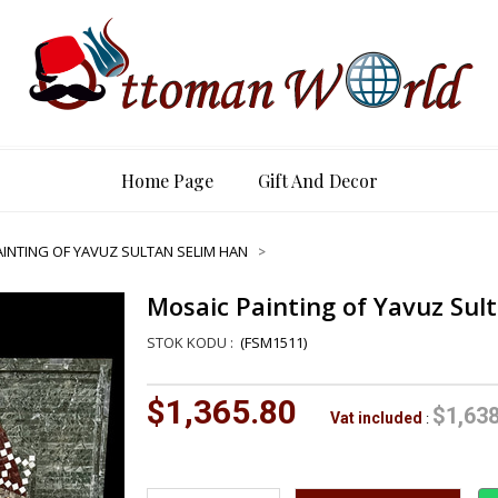
Home Page
Gift And Decor
INTING OF YAVUZ SULTAN SELIM HAN
Mosaic Painting of Yavuz Sul
(FSM1511)
$1,365.80
$1,638
Vat included
: