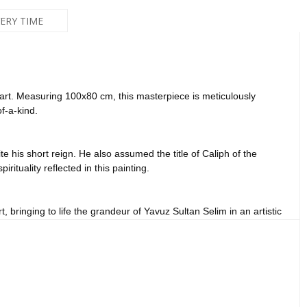
VERY TIME
d art. Measuring 100x80 cm, this masterpiece is meticulously
f-a-kind.
 his short reign. He also assumed the title of Caliph of the
rituality reflected in this painting.
, bringing to life the grandeur of Yavuz Sultan Selim in an artistic
lls. His leadership qualities and profound spirituality are palpable
nd spirituality in your space.