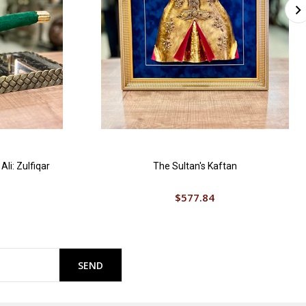
li: Zulfiqar
The Sultan's Kaftan
$577.84
SEND