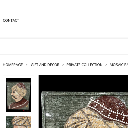
CONTACT
HOMEPAGE
GIFT AND DECOR
PRIVATE COLLECTION
MOSAIC PA