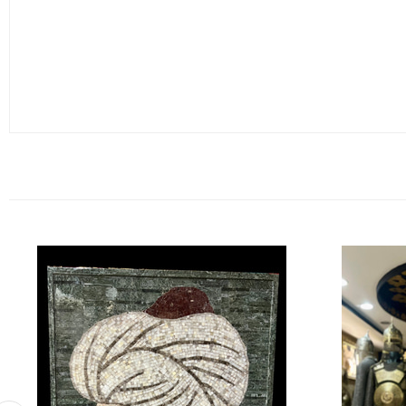
A Special and Meaningful Gift
This mosaic painting is an ideal and meaningful gift for high-ranki
this piece will eternally preserve the story and legacy of Yavuz Sul
Dimensions:
Height: 100 cm
Width: 80 cm